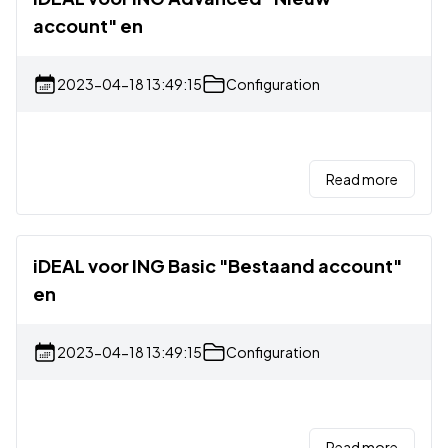
account" en
2023-04-18 13:49:15
Configuration
Read more
iDEAL voor ING Basic "Bestaand account"
en
2023-04-18 13:49:15
Configuration
Read more