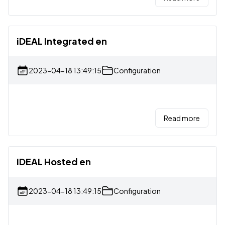
iDEAL Integrated en
2023-04-18 13:49:15
Configuration
Read more
iDEAL Hosted en
2023-04-18 13:49:15
Configuration