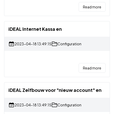
Read more
iDEAL Internet Kassa en
2023-04-18 13:49:15
Configuration
Read more
iDEAL Zelfbouw voor "nieuw account" en
2023-04-18 13:49:15
Configuration