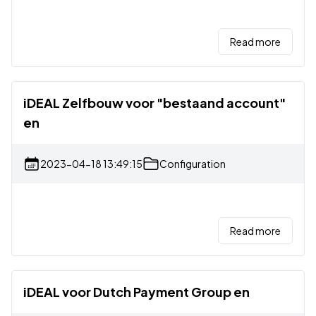
Read more
iDEAL Zelfbouw voor "bestaand account"
en
2023-04-18 13:49:15
Configuration
Read more
iDEAL voor Dutch Payment Group en