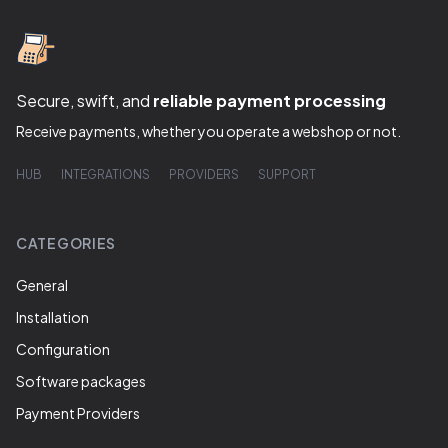
Secure, swift, and
reliable payment processing
Receive payments, whether you operate a webshop or not.
HUB
INTEGRATIONS
PROVIDERS
SUPPORT
CATEGORIES
General
Installation
Configuration
Software packages
Payment Providers