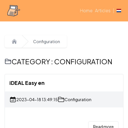
Home
Articles
|
Configuration
Home
CATEGORY : CONFIGURATION
iDEAL Easy en
2023-04-18 13:49:15
Configuration
Read more