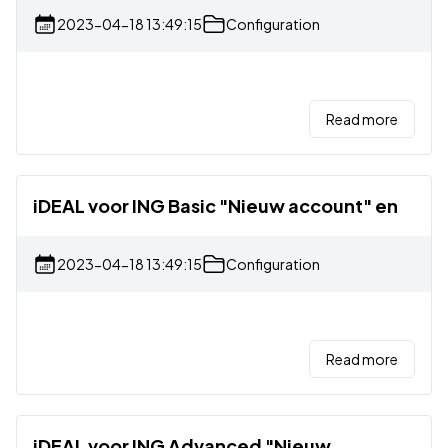
2023-04-18 13:49:15
Configuration
Read more
iDEAL voor ING Basic "Nieuw account" en
2023-04-18 13:49:15
Configuration
Read more
iDEAL voor ING Advanced "Nieuw